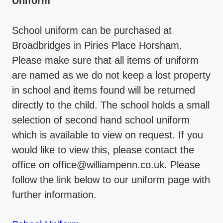
Uniform
School uniform can be purchased at
Broadbridges in Piries Place Horsham.
Please make sure that all items of uniform
are named as we do not keep a lost property
in school and items found will be returned
directly to the child. The school holds a small
selection of second hand school uniform
which is available to view on request. If you
would like to view this, please contact the
office on office@williampenn.co.uk. Please
follow the link below to our uniform page with
further information.