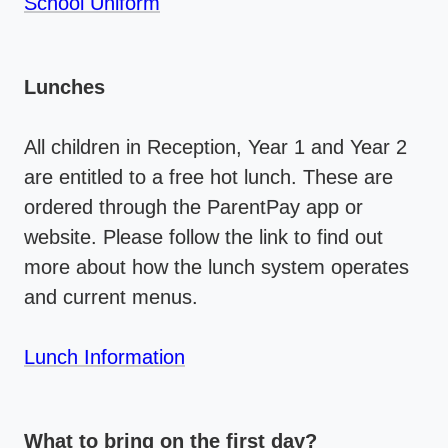
School Uniform
Lunches
All children in Reception, Year 1 and Year 2
are entitled to a free hot lunch. These are
ordered through the ParentPay app or
website. Please follow the link to find out
more about how the lunch system operates
and current menus.
Lunch Information
What to bring on the first day?