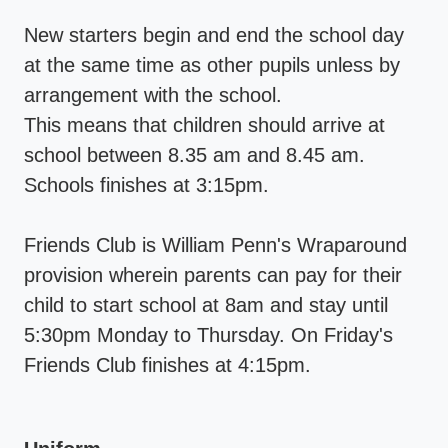
New starters begin and end the school day
at the same time as other pupils unless by
arrangement with the school.
This means that children should arrive at
school between 8.35 am and 8.45 am.
Schools finishes at 3:15pm.
Friends Club is William Penn's Wraparound
provision wherein parents can pay for their
child to start school at 8am and stay until
5:30pm Monday to Thursday. On Friday's
Friends Club finishes at 4:15pm.