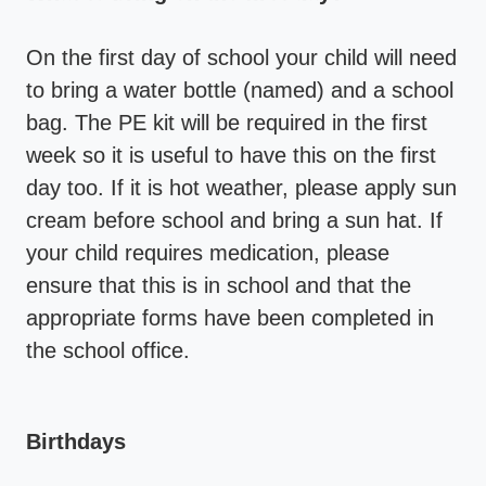
On the first day of school your child will need
to bring a water bottle (named) and a school
bag. The PE kit will be required in the first
week so it is useful to have this on the first
day too. If it is hot weather, please apply sun
cream before school and bring a sun hat. If
your child requires medication, please
ensure that this is in school and that the
appropriate forms have been completed in
the school office.
Birthdays