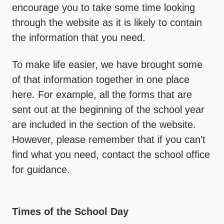
encourage you to take some time looking
through the website as it is likely to contain
the information that you need.
To make life easier, we have brought some
of that information together in one place
here. For example, all the forms that are
sent out at the beginning of the school year
are included in the section of the website.
However, please remember that if you can't
find what you need, contact the school office
for guidance.
Times of the School Day