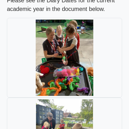
Please see the Diary Dates for the current
academic year in the document below.