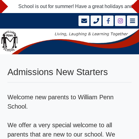
School is out for summer! Have a great holidays and we loo
Admissions New Starters
Welcome new parents to William Penn
School.
We offer a very special welcome to all
parents that are new to our school. We