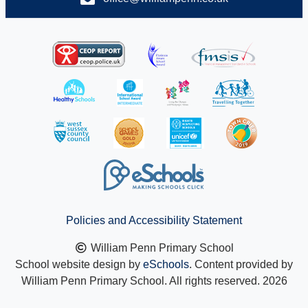
Policies and Accessibility Statement
William Penn Primary School
School website design by
eSchools
. Content provided by
William Penn Primary School. All rights reserved. 2026