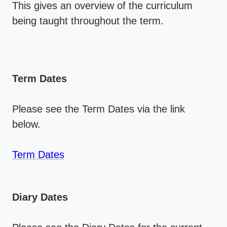
This gives an overview of the curriculum
being taught throughout the term.
Term Dates
Please see the Term Dates via the link
below.
Term Dates
Diary Dates