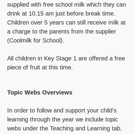
supplied with free school milk which they can
drink at 10.15 am just before break time.
Children over 5 years can still receive milk at
a charge to the parents from the supplier
(Coolmilk for School).
All children in Key Stage 1 are offered a free
piece of fruit at this time.
Topic Webs Overviews
In order to follow and support your child's
learning through the year we include topic
webs under the Teaching and Learning tab.