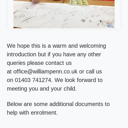
We hope this is a warm and welcoming
introduction but if you have any other
queries please contact us
at office@williampenn.co.uk or call us
on 01403 741274. We look forward to
meeting you and your child.
Below are some additional documents to
help with enrolment.