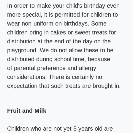
In order to make your child's birthday even
more special, it is permitted for children to
wear non-uniform on birthdays. Some
children bring in cakes or sweet treats for
distribution at the end of the day on the
playground. We do not allow these to be
distributed during school time, because
of parental preference and allergy
considerations. There is certainly no
expectation that such treats are brought in.
Fruit and Milk
Children who are not yet 5 years old are