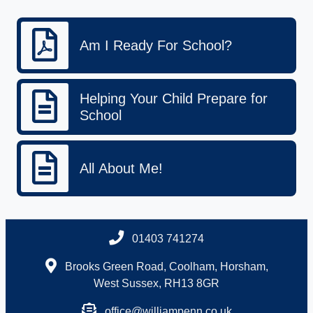
Am I Ready For School?
Helping Your Child Prepare for
School
All About Me!
01403 741274
Brooks Green Road, Coolham, Horsham,
West Sussex, RH13 8GR
office@williampenn.co.uk