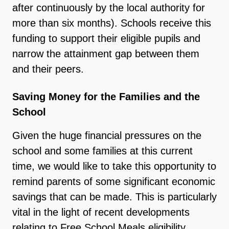
after continuously by the local authority for
more than six months). Schools receive this
funding to support their eligible pupils and
narrow the attainment gap between them
and their peers.
Saving Money for the Families and the
School
Given the huge financial pressures on the
school and some families at this current
time, we would like to take this opportunity to
remind parents of some significant economic
savings that can be made. This is particularly
vital in the light of recent developments
relating to Free School Meals eligibility.