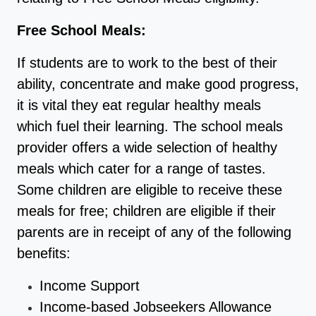
Free School Meals:
If students are to work to the best of their
ability, concentrate and make good progress,
it is vital they eat regular healthy meals
which fuel their learning. The school meals
provider offers a wide selection of healthy
meals which cater for a range of tastes.
Some children are eligible to receive these
meals for free; children are eligible if their
parents are in receipt of any of the following
benefits:
Income Support
Income-based Jobseekers Allowance