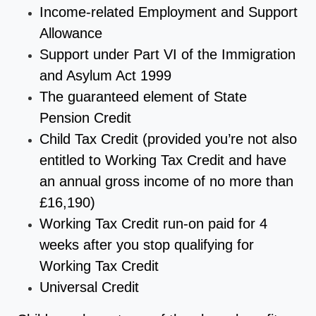
Income-related Employment and Support
Allowance
Support under Part VI of the Immigration
and Asylum Act 1999
The guaranteed element of State
Pension Credit
Child Tax Credit (provided you’re not also
entitled to Working Tax Credit and have
an annual gross income of no more than
£16,190)
Working Tax Credit run-on paid for 4
weeks after you stop qualifying for
Working Tax Credit
Universal Credit