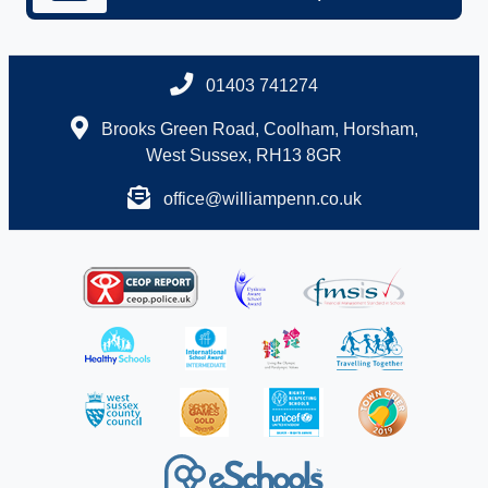
01403 741274
Brooks Green Road, Coolham, Horsham,
West Sussex, RH13 8GR
office@williampenn.co.uk