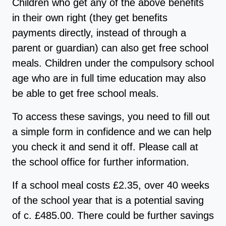
Children who get any of the above benefits
in their own right (they get benefits
payments directly, instead of through a
parent or guardian) can also get free school
meals. Children under the compulsory school
age who are in full time education may also
be able to get free school meals.
To access these savings, you need to fill out
a simple form in confidence and we can help
you check it and send it off. Please call at
the school office for further information.
If a school meal costs £2.35, over 40 weeks
of the school year that is a potential saving
of c. £485.00. There could be further savings