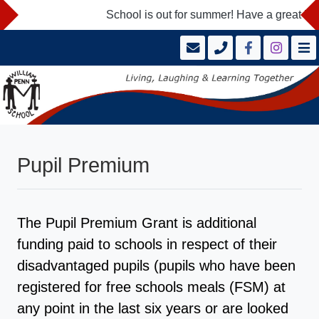
School is out for summer! Have a great holi
Pupil Premium
The Pupil Premium Grant is additional
funding paid to schools in respect of their
disadvantaged pupils (pupils who have been
registered for free schools meals (FSM) at
any point in the last six years or are looked