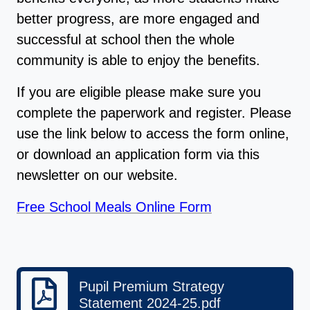
better progress, are more engaged and
successful at school then the whole
community is able to enjoy the benefits.
If you are eligible please make sure you
complete the paperwork and register. Please
use the link below to access the form online,
or download an application form via this
newsletter on our website.
Free School Meals Online Form
Pupil Premium Strategy
Statement 2024-25.pdf