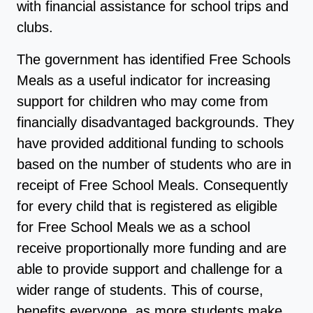
with financial assistance for school trips and
clubs.
The government has identified Free Schools
Meals as a useful indicator for increasing
support for children who may come from
financially disadvantaged backgrounds. They
have provided additional funding to schools
based on the number of students who are in
receipt of Free School Meals. Consequently
for every child that is registered as eligible
for Free School Meals we as a school
receive proportionally more funding and are
able to provide support and challenge for a
wider range of students. This of course,
benefits everyone, as more students make