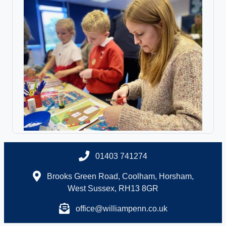
01403 741274
Brooks Green Road, Coolham, Horsham,
West Sussex, RH13 8GR
office@williampenn.co.uk