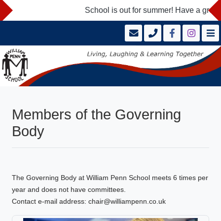
School is out for summer! Have a great 
Members of the Governing
Body
The Governing Body at William Penn School meets 6 times per
year and does not have committees.
Contact e-mail address: chair@williampenn.co.uk