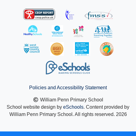
Policies and Accessibility Statement
William Penn Primary School
School website design by
eSchools
. Content provided by
William Penn Primary School. All rights reserved. 2026