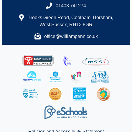
01403 741274
Brooks Green Road, Coolham, Horsham,
West Sussex, RH13 8GR
office@williampenn.co.uk
Policies and Accessibility Statement