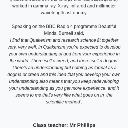
worked in gamma ray, X-ray, infrared and millimeter
wavelength astronomy.
Speaking on the BBC Radio 4 programme Beautiful
Minds, Burnell said,
I find that Quakerism and research science fit together
very, very well. In Quakerism you're expected to develop
your own understanding of god from your experience in
the world. There isn't a creed, and there isn't a dogma.
There's an understanding but nothing as formal as a
dogma or creed and this idea that you develop your own
understanding also means that you keep redeveloping
your understanding as you get more experience, and it
seems to me that's very like what goes on in ‘the
scientific method’.
Class teacher: Mr Phillips