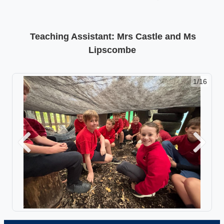
Teaching Assistant: Mrs Castle and Ms
Lipscombe
1/16
Previous
Next