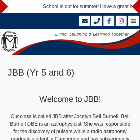
School is out for summer! Have a great holid
JBB (Yr 5 and 6)
Welcome to JBB!
Our class is called JBB after Jocelyn Bell Burnell. Bell
Burnell DBE is an astrophysicist. She was responsible
for the discovery of pulsars while a radio astronomy
graduate student in Cambridge and has subsequently