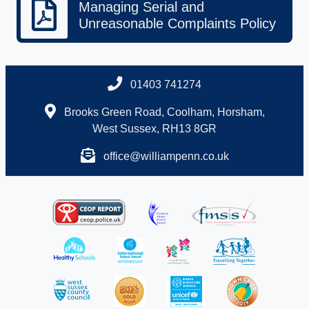
Managing Serial and
Unreasonable Complaints Policy
01403 741274
Brooks Green Road, Coolham, Horsham,
West Sussex, RH13 8GR
office@williampenn.co.uk