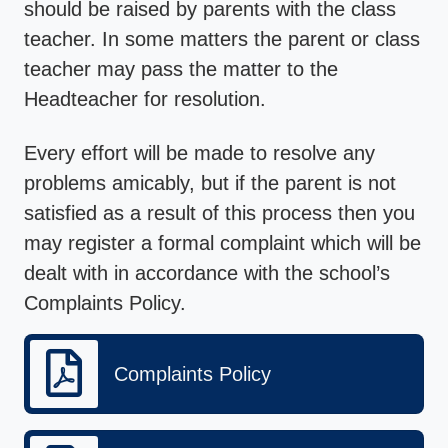
should be raised by parents with the class
teacher. In some matters the parent or class
teacher may pass the matter to the
Headteacher for resolution.
Every effort will be made to resolve any
problems amicably, but if the parent is not
satisfied as a result of this process then you
may register a formal complaint which will be
dealt with in accordance with the school’s
Complaints Policy.
Complaints Policy