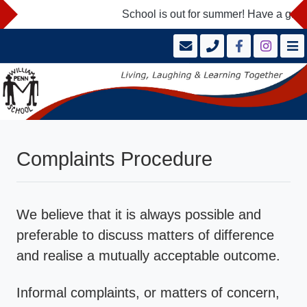
School is out for summer! Have a great
Complaints Procedure
We believe that it is always possible and
preferable to discuss matters of difference
and realise a mutually acceptable outcome.
Informal complaints, or matters of concern,