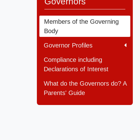
Governors
Members of the Governing
Body
Governor Profiles
Compliance including
Declarations of Interest
What do the Governors do? A
Parents' Guide