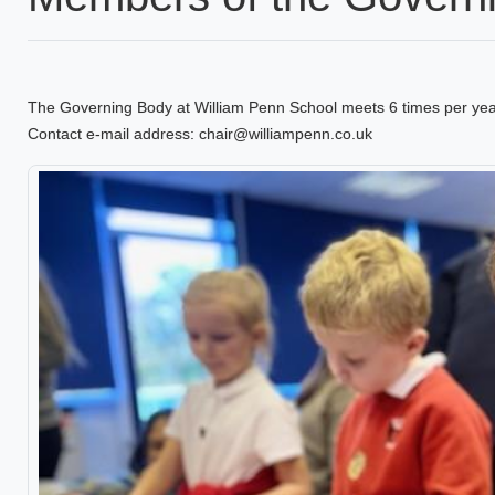
The Governing Body at William Penn School meets 6 times per ye
Contact e-mail address: chair@williampenn.co.uk