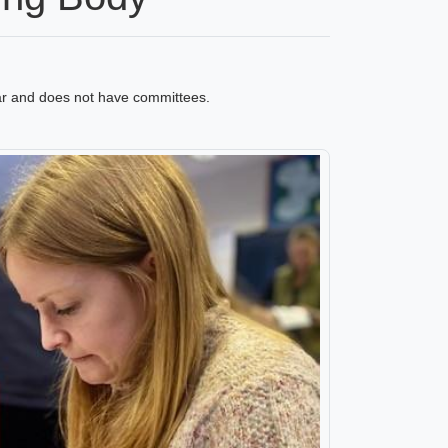
ar and does not have committees.