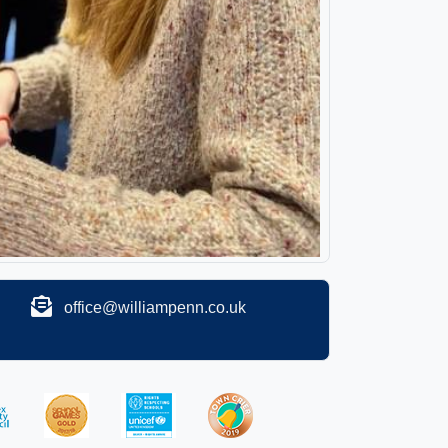
office@williampenn.co.uk