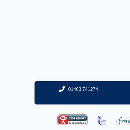
01403 741274