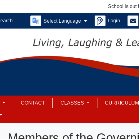
School is out for su
Login
Select Language
S
CONTACT
CLASSES
CURRICULU
Members of the Govern