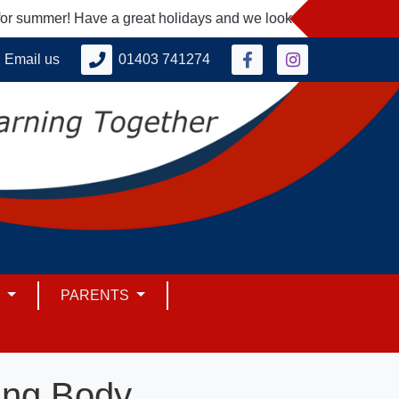
mmer! Have a great holidays and we look forward to seeing you
Email us
01403 741274
M
PARENTS
ing Body