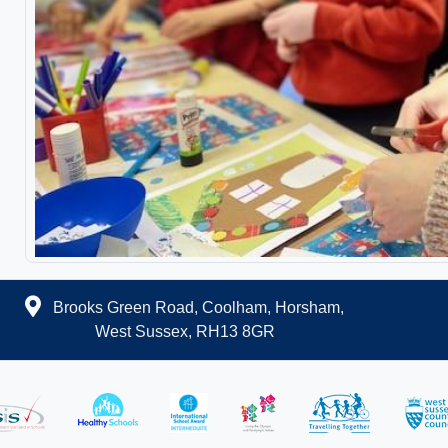
Brooks Green Road, Coolham, Horsham,
West Sussex, RH13 8GR