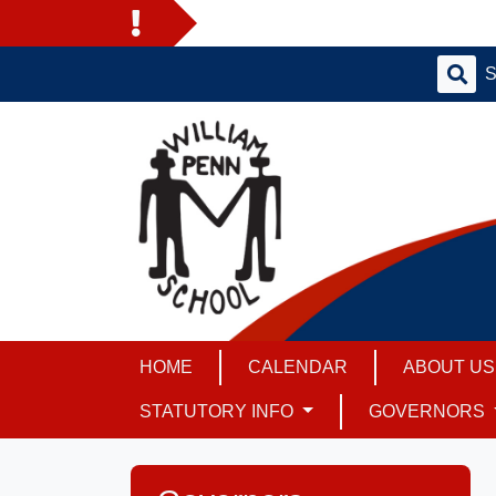
HOME
CALENDAR
ABOUT U
STATUTORY INFO
GOVERNORS