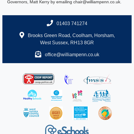
Governors, Matt Kerry by emailing chair@williampenn.co.uk.
01403 741274
Brooks Green Road, Coolham, Horsham,
West Sussex, RH13 8GR
office@williampenn.co.uk