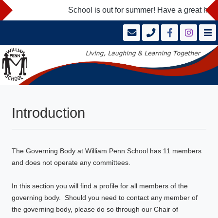
School is out for summer! Have a great hol
Introduction
The Governing Body at William Penn School has 11 members
and does not operate any committees.
In this section you will find a profile for all members of the
governing body. Should you need to contact any member of
the governing body, please do so through our Chair of