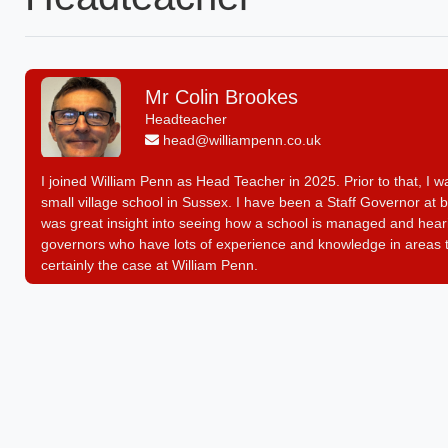
Mr Colin Brookes
Headteacher
head@williampenn.co.uk
I joined William Penn as Head Teacher in 2025. Prior to that, 
small village school in Sussex. I have been a Staff Governor at b
was great insight into seeing how a school is managed and hearin
governors who have lots of experience and knowledge in areas th
certainly the case at William Penn.