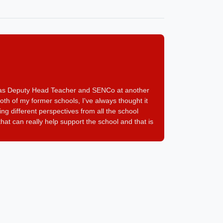
I was Deputy Head Teacher and SENCo at another
oth of my former schools, I've always thought it
g different perspectives from all the school
at can really help support the school and that is