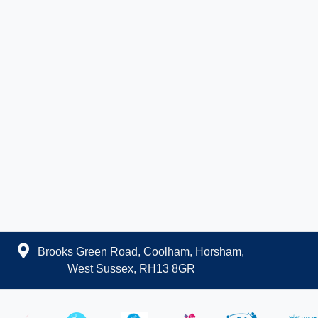
Brooks Green Road, Coolham, Horsham,
West Sussex, RH13 8GR