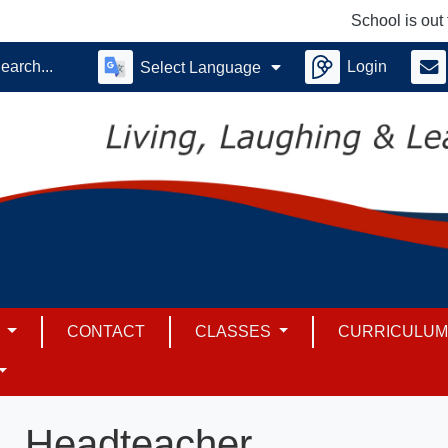
School is out for
Login
Select Language
S
CONTACT
CLASSES
CURRICULU
Headteacher