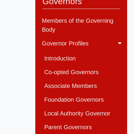
Governors
Members of the Governing
Body
Governor Profiles
Introduction
Co-opted Governors
Associate Members
Foundation Governors
Local Authority Governor
Parent Governors