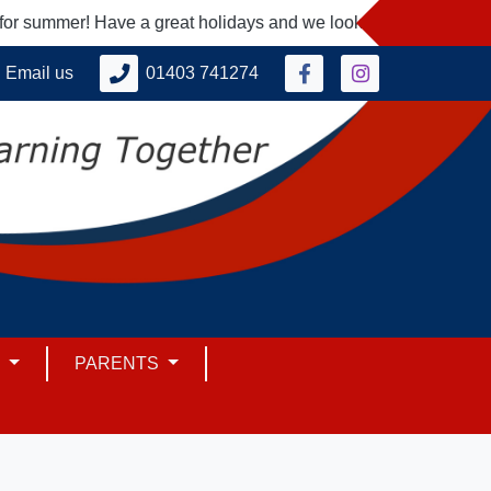
 summer! Have a great holidays and we look forward to seeing y
Email us
01403 741274
M
PARENTS