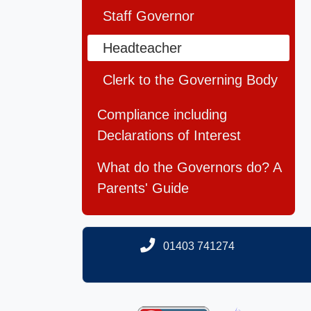
Staff Governor
Headteacher
Clerk to the Governing Body
Compliance including
Declarations of Interest
What do the Governors do? A
Parents' Guide
01403 741274