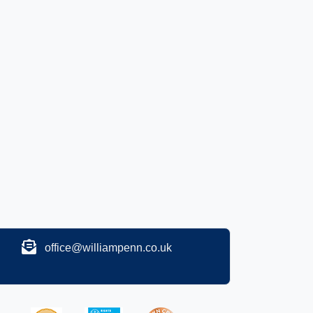
office@williampenn.co.uk