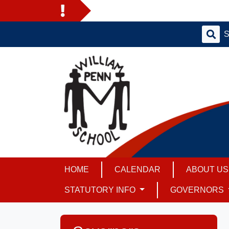
HOME
CALENDAR
ABOUT U
STATUTORY INFO
GOVERNORS