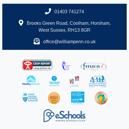
01403 741274
Brooks Green Road, Coolham, Horsham,
West Sussex, RH13 8GR
office@williampenn.co.uk