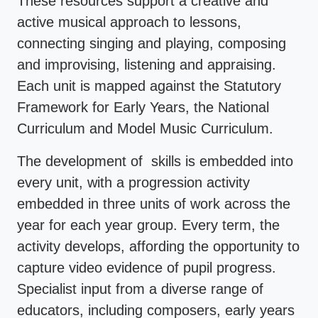
These resources support a creative and
active musical approach to lessons,
connecting singing and playing, composing
and improvising, listening and appraising.
Each unit is mapped against the Statutory
Framework for Early Years, the National
Curriculum and Model Music Curriculum.
The development of skills is embedded into
every unit, with a progression activity
embedded in three units of work across the
year for each year group. Every term, the
activity develops, affording the opportunity to
capture video evidence of pupil progress.
Specialist input from a diverse range of
educators, including composers, early years