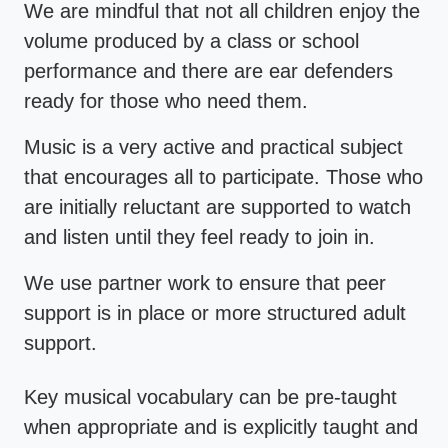
We are mindful that not all children enjoy the
volume produced by a class or school
performance and there are ear defenders
ready for those who need them.
Music is a very active and practical subject
that encourages all to participate. Those who
are initially reluctant are supported to watch
and listen until they feel ready to join in.
We use partner work to ensure that peer
support is in place or more structured adult
support.
Key musical vocabulary can be pre-taught
when appropriate and is explicitly taught and