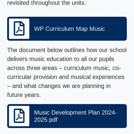
revisited throughout the units.
WP Curriculum Map Music
The document below outlines how our school
delivers music education to all our pupils
across three areas – curriculum music, co-
curricular provision and musical experiences
– and what changes we are planning in
future years.
Music Development Plan 2024-
2025.pdf