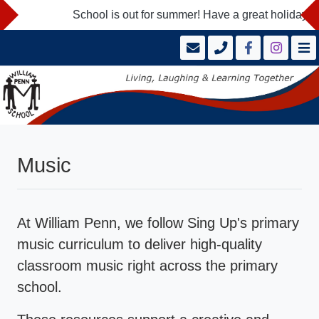
School is out for summer! Have a great holidays a
Music
At William Penn, we follow Sing Up's primary
music curriculum to deliver high-quality
classroom music right across the primary
school.