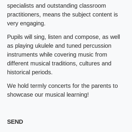
specialists and outstanding classroom
practitioners, means the subject content is
very engaging.
Pupils will sing, listen and compose, as well
as playing ukulele and tuned percussion
instruments while covering music from
different musical traditions, cultures and
historical periods.
We hold termly concerts for the parents to
showcase our musical learning!
SEND