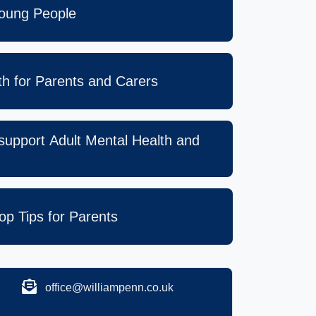
Young People
lth for Parents and Carers
 support Adult Mental Health and
op Tips for Parents
office@williampenn.co.uk