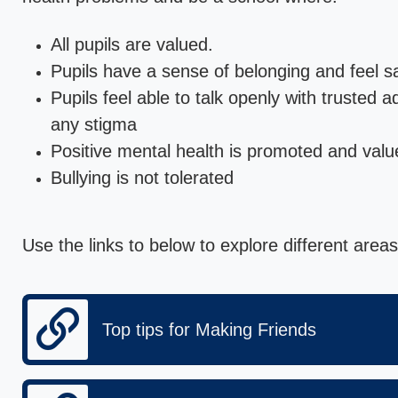
All pupils are valued.
Pupils have a sense of belonging and feel s
Pupils feel able to talk openly with trusted 
any stigma
Positive mental health is promoted and valu
Bullying is not tolerated
Use the links to below to explore different areas
Top tips for Making Friends