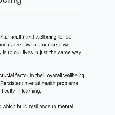
tal health and wellbeing for our
 and carers. We recognise how
is to our lives in just the same way
ucial factor in their overall wellbeing
 Persistent mental health problems
ficulty in learning.
s which build resilience to mental