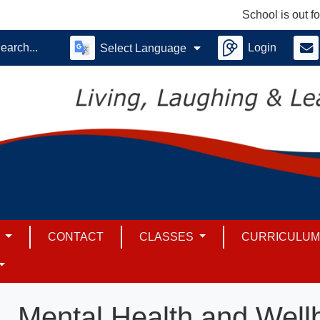
School is out for su
Login
Select Language
S
CONTACT
CLASSES
CURRICULU
Mental Health and Well