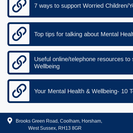
7 ways to support Worried Children/
Top tips for talking about Mental Hea
Useful online/telephone resources to
Wellbeing
Your Mental Health & Wellbeing- 10 T
Brooks Green Road, Coolham, Horsham,
West Sussex, RH13 8GR