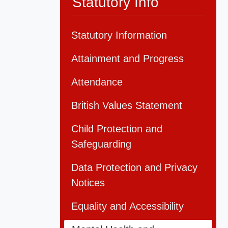
Statutory Info
Statutory Information
Attainment and Progress
Attendance
British Values Statement
Child Protection and
Safeguarding
Data Protection and Privacy
Notices
Equality and Accessibility