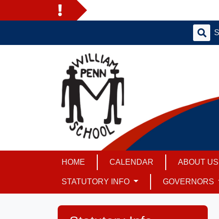
HOME
CALENDAR
ABOUT U
STATUTORY INFO
GOVERNORS