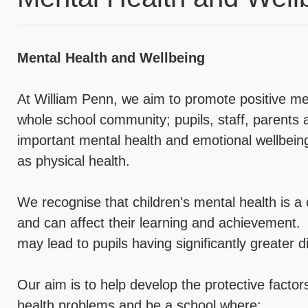
Mental Health and Wellbeing
At William Penn, we aim to promote positive men
whole school community; pupils, staff, parents
important mental health and emotional wellbeing 
as physical health.
We recognise that children's mental health is a cr
and can affect their learning and achievement.
may lead to pupils having significantly greater dif
Our aim is to help develop the protective factor
health problems and be a school where: