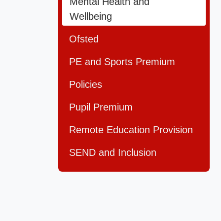
Mental Health and
Wellbeing
Ofsted
PE and Sports Premium
Policies
Pupil Premium
Remote Education Provision
SEND and Inclusion