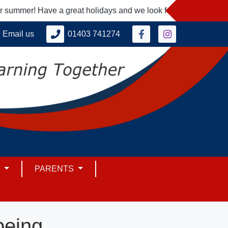
mmer! Have a great holidays and we look forward to seeing you
Email us
01403 741274
M
PARENTS
being