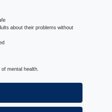
afe
adults about their problems without
ed
 of mental health.