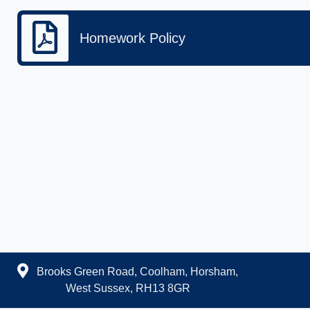
Homework Policy
Brooks Green Road, Coolham, Horsham,
West Sussex, RH13 8GR