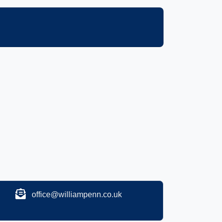
office@williampenn.co.uk