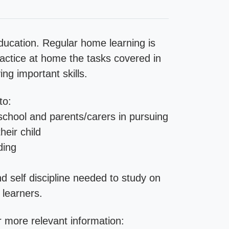
ducation. Regular home learning is
practice at home the tasks covered in
ng important skills.
to:
school and parents/carers in pursuing
heir child
ding
d self discipline needed to study on
 learners.
 more relevant information: