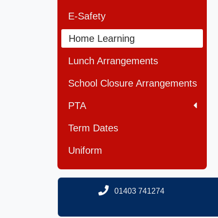
E-Safety
Home Learning
Lunch Arrangements
School Closure Arrangements
PTA
Term Dates
Uniform
01403 741274