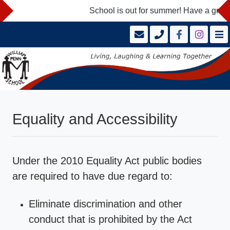
School is out for summer! Have a great
Equality and Accessibility
Under the 2010 Equality Act public bodies
are required to have due regard to:
Eliminate discrimination and other
conduct that is prohibited by the Act