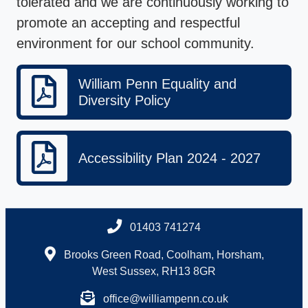
tolerated and we are continuously working to
promote an accepting and respectful
environment for our school community.
William Penn Equality and
Diversity Policy
Accessibility Plan 2024 - 2027
01403 741274
Brooks Green Road, Coolham, Horsham,
West Sussex, RH13 8GR
office@williampenn.co.uk