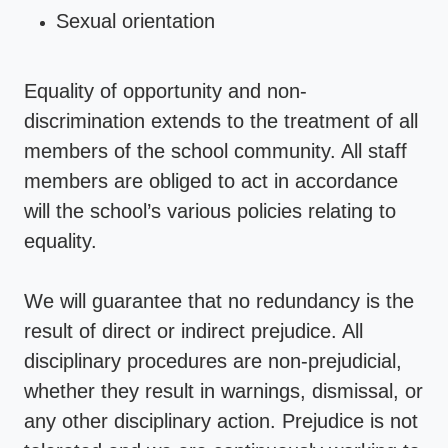
Sexual orientation
Equality of opportunity and non-
discrimination extends to the treatment of all
members of the school community. All staff
members are obliged to act in accordance
will the school’s various policies relating to
equality.
We will guarantee that no redundancy is the
result of direct or indirect prejudice. All
disciplinary procedures are non-prejudicial,
whether they result in warnings, dismissal, or
any other disciplinary action. Prejudice is not