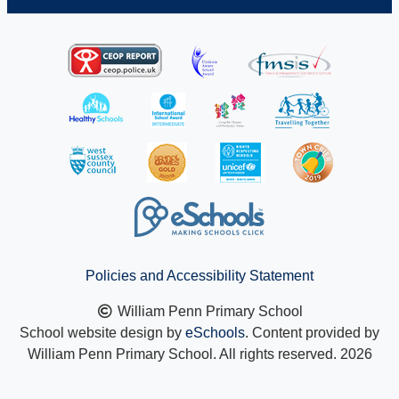
Policies and Accessibility Statement
William Penn Primary School
School website design by
eSchools
. Content provided by
William Penn Primary School. All rights reserved. 2026