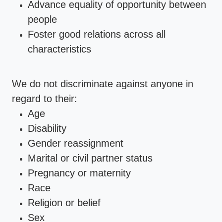
Advance equality of opportunity between
people
Foster good relations across all
characteristics
We do not discriminate against anyone in
regard to their:
Age
Disability
Gender reassignment
Marital or civil partner status
Pregnancy or maternity
Race
Religion or belief
Sex