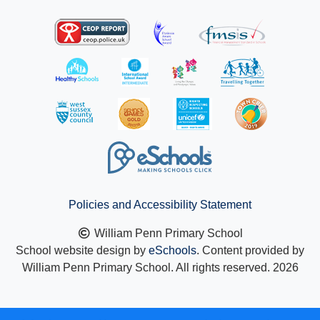
Policies and Accessibility Statement
William Penn Primary School
School website design by
eSchools
. Content provided by
William Penn Primary School. All rights reserved. 2026