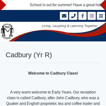
School is out for summer! Have a great holida
Cadbury (Yr R)
Welcome to Cadbury Class!
A very warm welcome to Early Years. Our reception
class is called Cadbury, after John Cadbury, who was a
Quaker and English proprietor, tea and coffee trader and