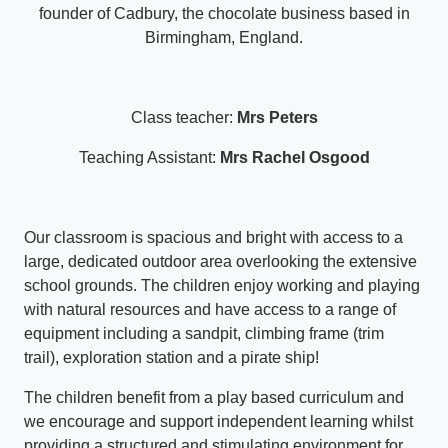
founder of Cadbury, the chocolate business based in
Birmingham, England.
Class teacher:
Mrs Peters
Teaching Assistant:
Mrs Rachel Osgood
Our classroom is spacious and bright with access to a
large, dedicated outdoor area overlooking the extensive
school grounds. The children enjoy working and playing
with natural resources and have access to a range of
equipment including a sandpit, climbing frame (trim
trail), exploration station and a pirate ship!
The children benefit from a play based curriculum and
we encourage and support independent learning whilst
providing a structured and stimulating environment for