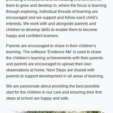
them to grow and develop in, where the focus is learning
through exploring. Individual threads of learning are
encouraged and we support and follow each child’s
interests. We work with and alongside parents and
children to develop skills to enable them to become
happy and confident learners.
Parents are encouraged to share in their children’s
learning. The software 'Evidence Me' is used to share
the children's learning achievements with their parents
and parents are encouraged to upload their own
observations at home. Next Steps are shared with
parents to support development in all areas of learning.
We are passionate about providing the best possible
start for the children in our care and ensuring their first
steps at school are happy and safe.