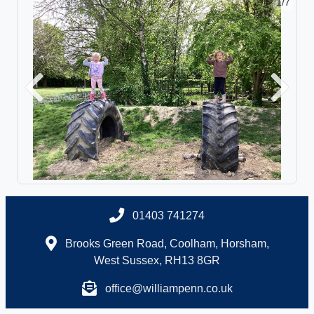
1/7
Previous
Next
01403 741274
Brooks Green Road, Coolham, Horsham,
West Sussex, RH13 8GR
office@williampenn.co.uk