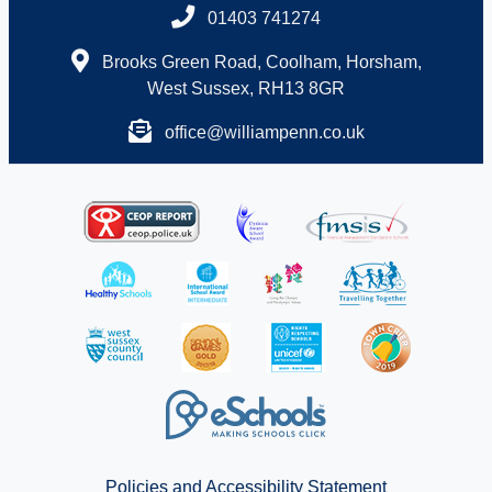
01403 741274
Brooks Green Road, Coolham, Horsham,
West Sussex, RH13 8GR
office@williampenn.co.uk
Policies and Accessibility Statement