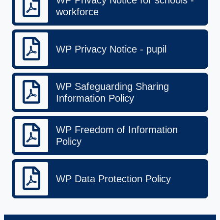
workforce
WP Privacy Notice - pupil
WP Safeguarding Sharing
Information Policy
WP Freedom of Information
Policy
WP Data Protection Policy