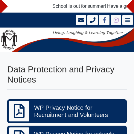
School is out for summer! Have a great
Data Protection and Privacy
Notices
WP Privacy Notice for
Recruitment and Volunteers
WP Privacy Notice for schools -